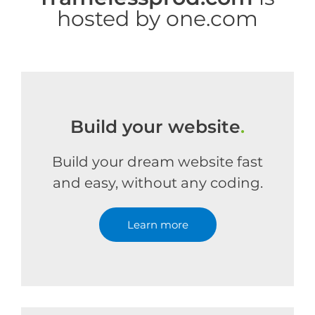
hosted by one.com
Build your website
.
Build your dream website fast
and easy, without any coding.
Learn more