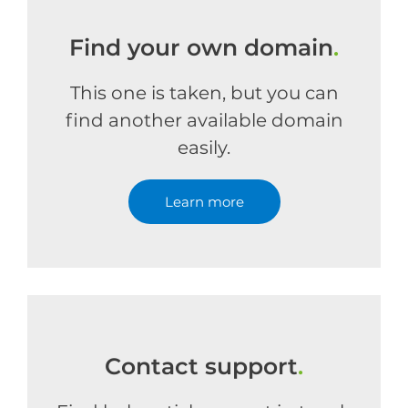
Find your own domain
.
This one is taken, but you can
find another available domain
easily.
Learn more
Contact support
.