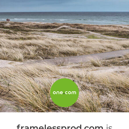
framelessprod.com
is